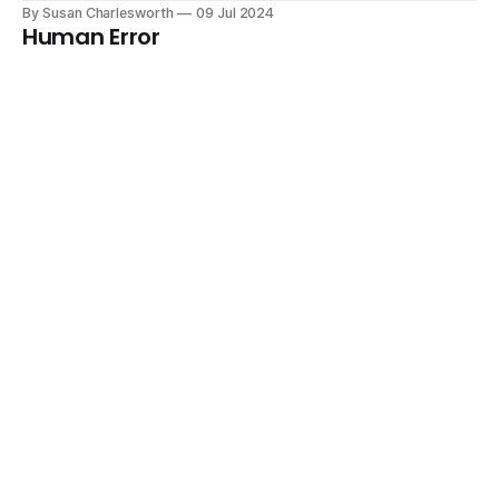
By Susan Charlesworth
09 Jul 2024
Human Error
Lesson 3 from ESA Astronaut Training
By Susan Charlesworth
08 Jul 2024
Understanding Human Information
Processing
Lesson 2 from ESA Astronaut Training
By Susan Charlesworth
05 Jul 2024
Introduction to Human Factors for ESA
Astronauts
Lesson 1 from ESA Astronaut Training
By Susan Charlesworth
04 Jul 2024