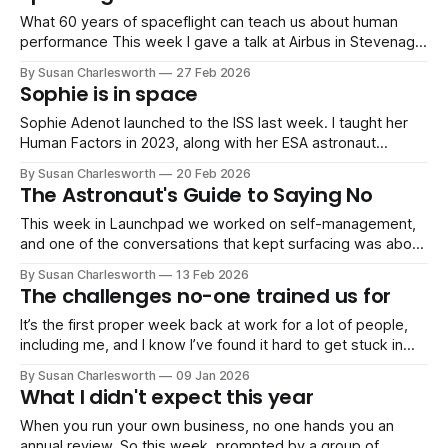
What 60 years of spaceflight can teach us about human
performance This week I gave a talk at Airbus in Stevenage
on something I find really fascinating: how the demands of
By Susan Charlesworth
27 Feb 2026
human performance have shifted across six decades of
Sophie is in space
spaceflight, and what that means for all of us right now.
Sophie Adenot launched to the ISS last week. I taught her
Human Factors in 2023, along with her ESA astronaut
classmates, nicknamed 'The Hoppers'. When I saw she'd
By Susan Charlesworth
20 Feb 2026
named her mission Epsilon "small but impactful" it made me
The Astronaut's Guide to Saying No
think about the small but impactful
This week in Launchpad we worked on self-management,
and one of the conversations that kept surfacing was about
boundaries, specifically, when to push through and when to
By Susan Charlesworth
13 Feb 2026
say no. It's a genuine dilemma for most professionals,
The challenges no-one trained us for
particularly those in technical or engineering roles. You've
been
It’s the first proper week back at work for a lot of people,
including me, and I know I’ve found it hard to get stuck in
again! If the conversations I’ve been having are anything to
By Susan Charlesworth
09 Jan 2026
go by, many of the problems people are dealing with at
What I didn't expect this year
When you run your own business, no one hands you an
annual review. So this week, prompted by a group of