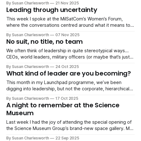
By Susan Charlesworth
21 Nov 2025
of my LaunchPad members, Rebecca, posted the most
Leading through uncertainty
thoughtful, heartfelt message about her experience on the
programme, completely
This week I spoke at the MilSatCom’s Women’s Forum,
where the conversations centred around what it means to
lead in environments where things are rarely
By Susan Charlesworth
07 Nov 2025
straightforward. Different roles, different organisations, but
No suit, no title, no team
very similar challenges: complex work, shifting
expectations, people relying on you even when you don’t
We often think of leadership in quite stereotypical ways…
have
CEOs, world leaders, military officers (or maybe that’s just
me?). You know the pose: arms folded, power suit on,
By Susan Charlesworth
24 Oct 2025
looking serious. But last week I was putting together a
What kind of leader are you becoming?
session on leadership for my Launchpad community, and as
I searched
This month in my Launchpad programme, we’ve been
digging into leadership, but not the corporate, hierarchical
kind most people think of. We’ve been talking about: •
By Susan Charlesworth
17 Oct 2025
Leaders we actually admire (and those we don’t) • Informal
A night to remember at the Science
leadership and taking initiative without a title • What it
Museum
means to lead yourself
Last week I had the joy of attending the special opening of
the Science Museum Group’s brand-new space gallery. My
wonderful friend and former colleague Libby Jackson OBE
By Susan Charlesworth
22 Sep 2025