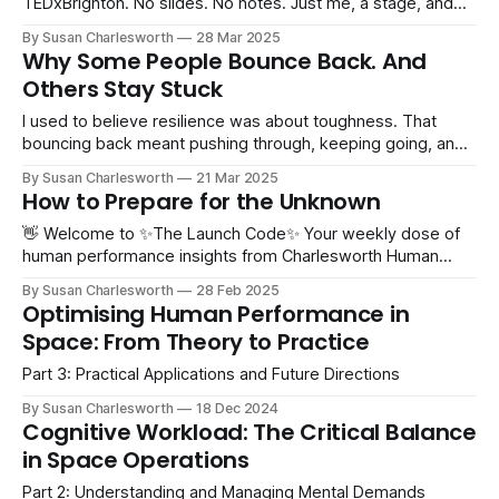
TEDxBrighton. No slides. No notes. Just me, a stage, and
over a thousand people in the audience. What could
By Susan Charlesworth
28 Mar 2025
possibly go wrong? This week has been full of rehearsing,
Why Some People Bounce Back. And
forgetting, rephrasing, voice notes, pacing, more
Others Stay Stuck
forgetting… and
I used to believe resilience was about toughness. That
bouncing back meant pushing through, keeping going, and
never letting setbacks get to you. But that’s not it.
By Susan Charlesworth
21 Mar 2025
Resilience isn’t about ignoring failure, rejection, or
How to Prepare for the Unknown
uncertainty. It’s about responding and adapting to them. It is
natural to feel
👋 Welcome to ✨The Launch Code✨ Your weekly dose of
human performance insights from Charlesworth Human
Performance. Hey, Since this is the first edition of the 'new'
By Susan Charlesworth
28 Feb 2025
newsletter, it feels like the perfect moment to share some
Optimising Human Performance in
exciting news… 🎤 I’m speaking at TEDxBrighton 2025! I
Space: From Theory to Practice
love watching TED
Part 3: Practical Applications and Future Directions
By Susan Charlesworth
18 Dec 2024
Cognitive Workload: The Critical Balance
in Space Operations
Part 2: Understanding and Managing Mental Demands