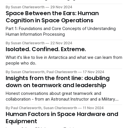
By Susan Charlesworth
29 Nov 2024
Space Between the Ears: Human
Cognition in Space Operations
Part 1: Foundations and Core Concepts of Understanding
Human Information Processing
By Susan Charlesworth
22 Nov 2024
Isolated. Confined. Extreme.
What it's like to live in Antarctica and what we can learn from
people who do.
By Susan Charlesworth, Paul Charlesworth
17 Nov 2024
Insights from the front line: doubling
down on teamwork and leadership
Honest conversations about great teamwork and
collaboration - from an Astronaut Instructor and a Military
Veteran.
By Paul Charlesworth, Susan Charlesworth
11 Nov 2024
Human Factors in Space Hardware and
Equipment