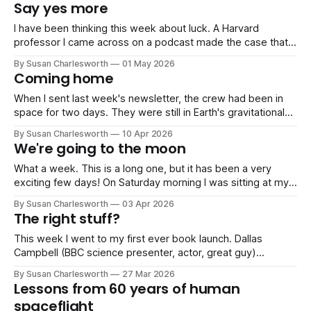
September. Normal Friday service resumes then! July has
Say yes more
been gloriously quiet work-wise, and instead consisted of
sports days,
I have been thinking this week about luck. A Harvard
professor I came across on a podcast made the case that
luck is less random than we like to think. You create the
By Susan Charlesworth
01 May 2026
conditions for it by saying yes to things, by being in the
Coming home
room, and by not letting
When I sent last week's newsletter, the crew had been in
space for two days. They were still in Earth's gravitational
sphere of influence, running systems checks, sleeping in
By Susan Charlesworth
10 Apr 2026
four-hour shifts, dealing with a malfunctioning toilet. The
We're going to the moon
moon was still four days away. Since then,
What a week. This is a long one, but it has been a very
exciting few days! On Saturday morning I was sitting at my
kitchen table when my phone rang. Five minutes later I was
By Susan Charlesworth
03 Apr 2026
live on BBC Radio 4's Today Programme to several million
The right stuff?
people, talking
This week I went to my first ever book launch. Dallas
Campbell (BBC science presenter, actor, great guy)
launched Space Journal: Art, Science and Cosmic
By Susan Charlesworth
27 Mar 2026
Exploration, and it is one of the most beautiful books I've
Lessons from 60 years of human
ever held. It's sitting on my desk right now, and
spaceflight