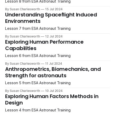
Lesson 8 from ESA Astronaut Training
By Susan Charlesworth
15 Jul 2024
Understanding Spaceflight Induced
Environments
Lesson 7 from ESA Astronaut Training
By Susan Charlesworth
12 Jul 2024
Exploring Human Performance
Capabilities
Lesson 6 from ESA Astronaut Training
By Susan Charlesworth
11 Jul 2024
Anthropometrics, Biomechanics, and
Strength for astronauts
Lesson 5 from ESA Astronaut Training
By Susan Charlesworth
10 Jul 2024
Exploring Human Factors Methods in
Design
Lesson 4 from ESA Astronaut Training