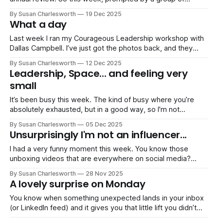
business buddies, I sat down and did something I don't do
By Susan Charlesworth
19 Dec 2025
often enough: I looked back on the year. The milestones,
What a day
the highs, the lows, both professional
Last week I ran my Courageous Leadership workshop with
Dallas Campbell. I’ve just got the photos back, and they
capture the day perfectly… a room full of people willing to
By Susan Charlesworth
12 Dec 2025
look at what courageous leadership means in their lives and
Leadership, Space... and feeling very
work. Together we explored: • having braver, values-led
small
conversations
It’s been busy this week. The kind of busy where you’re
absolutely exhausted, but in a good way, so I'm not
complaining! A whirlwind of Christmas shows and
By Susan Charlesworth
05 Dec 2025
pantomimes for the kids… and, for me, a whirlwind of work
Unsurprisingly I'm not an influencer...
too. On Tuesday I ran my Courageous
I had a very funny moment this week. You know those
unboxing videos that are everywhere on social media?
Perfect lighting, fancy knife gliding through tape,
By Susan Charlesworth
28 Nov 2025
immaculate nails delicately lifting a lid… Well, I tried to do
A lovely surprise on Monday
one. For the new notepads, pens, postcards, and the
special Christmas gift I’
You know when something unexpected lands in your inbox
(or LinkedIn feed) and it gives you that little lift you didn’t
realise you needed? That was my Monday this week. One