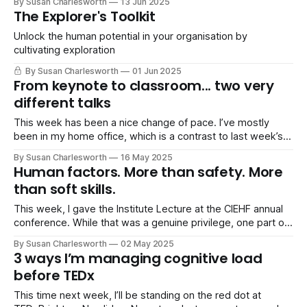
By Susan Charlesworth
13 Jun 2025
If you haven’t heard of it yet, Starlab is a commercial space
The Explorer's Toolkit
station being developed by Voyager Space and
Unlock the human potential in your organisation by
cultivating exploration
By Susan Charlesworth
01 Jun 2025
From keynote to classroom... two very
different talks
This week has been a nice change of pace. I’ve mostly
been in my home office, which is a contrast to last week’s
rush of travel and events. It’s given me a bit of breathing
By Susan Charlesworth
16 May 2025
space and a chance to prep for my next two speaking gigs.
Human factors. More than safety. More
than soft skills.
This week, I gave the Institute Lecture at the CIEHF annual
conference. While that was a genuine privilege, one part of
the conference I’ve been thinking about most since is a
By Susan Charlesworth
02 May 2025
panel session I attended. It was a session (expertly run by
3 ways I’m managing cognitive load
Barry Kirby, Fiona Cayzer, Ian James, and
before TEDx
This time next week, I’ll be standing on the red dot at