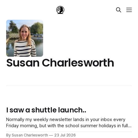
Susan Charlesworth
I saw a shuttle launch..
Normally my weekly newsletter lands in your inbox every
Friday morning, but with the school summer holidays in full
swing, I'm switching to just one newsletter a month until
By Susan Charlesworth
23 Jul 2026