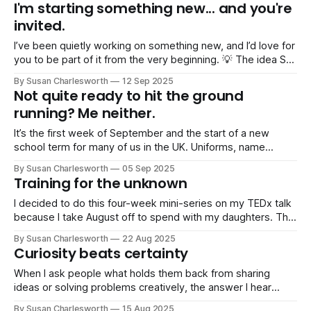
FRAeS, now Head of Space at the Science Museum,
I'm starting something new... and you're
opened the night with a brilliant speech. I’m so proud
invited.
I’ve been quietly working on something new, and I’d love for
you to be part of it from the very beginning. 💡 The idea So
many people have been asking me for help with public
By Susan Charlesworth
12 Sep 2025
speaking and confidence: “I’ve got a presentation coming
Not quite ready to hit the ground
up and I’m panicking.
running? Me neither.
It’s the first week of September and the start of a new
school term for many of us in the UK. Uniforms, name
labels, sports kits (so much stuff!)… and that familiar sense
By Susan Charlesworth
05 Sep 2025
of juggling all the things. I could have spent yesterday
Training for the unknown
knuckling down, catching up on work
I decided to do this four-week mini-series on my TEDx talk
because I take August off to spend with my daughters. That
means I don’t have as much professional content to write
By Susan Charlesworth
22 Aug 2025
about in my newsletter each week… Instead it’s been
Curiosity beats certainty
camping trips, Devonshire beaches (even
When I ask people what holds them back from sharing
ideas or solving problems creatively, the answer I hear
most isn’t “I don’t know how”. It is “I’m afraid of being
By Susan Charlesworth
15 Aug 2025