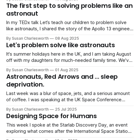
wrong.” The biggest roadblock to creative problem-solving
The first step to solving problems like an
isn’t a lack of intelligence, it’s
astronaut
In my TEDx talk Let’s teach our children to problem solve
like astronauts, I shared the story of the Apollo 13 engineers
who were handed a box of items from the spacecraft and
By Susan Charlesworth
08 Aug 2025
told: “We need to make this fit into that, using only this.” It’s
Let's problem solve like astronauts
a perfect
It's summer holidays here in the UK, and I am taking August
off with my daughters for much-needed family time. We've
already done Center Parcs and have just got back from
By Susan Charlesworth
01 Aug 2025
camping, so we are already in holiday-mode here!
Astronauts, Red Arrows and ... sleep
However, buried in a previous
deprivation.
Last week was a blur of space, jets, and a serious amount
of coffee. I was speaking at the UK Space Conference
(three sessions in two days!) followed immediately by a
By Susan Charlesworth
25 Jul 2025
talk at RIAT (Royal International Air Tattoo), one of the
Designing Space for Humans
world’s biggest air shows. It was inspiring. Intense.
This week I spoke at the Starlab Discovery Day, an event
exploring what comes after the International Space Station,
and how we can build the next generation of space habitat.