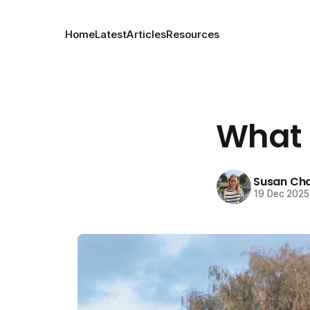
Home
Latest
Articles
Resources
What I
Susan Cha
19 Dec 2025