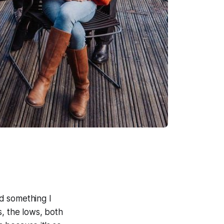
d something I
s, the lows, both