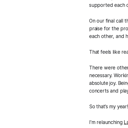
supported each o
On our final call
praise for the p
each other, and h
That feels like re
There were other 
necessary. Worki
absolute joy. Bei
concerts and play
So that’s my yea
I'm relaunching
L