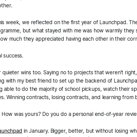
ther.
 this week, we reflected on the first year of Launchpad. Th
rogramme, but what stayed with me was how warmly they
ow much they appreciated having each other in their corn
al success.
quieter wins too. Saying no to projects that weren't right
ng with my best friend to set up the backend of Launchp
ng able to do the majority of school pickups, watch their s
s. Winning contracts, losing contracts, and learning from 
r! How was yours? Do you do a personal end-of-year revi
aunchpad
in January. Bigger, better, but without losing w