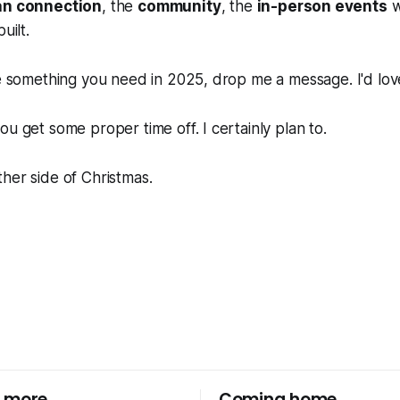
n connection
, the
community
, the
in-person events
w
uilt.
ke something you need in 2025, drop me a message. I'd love
ou get some proper time off. I certainly plan to.
her side of Christmas.
 more
Coming home