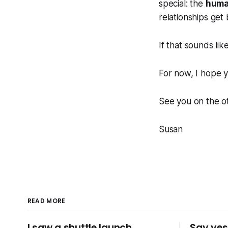
special: the
huma
relationships get b
If that sounds li
For now, I hope y
See you on the ot
Susan
READ MORE
I saw a shuttle launch..
Say yes