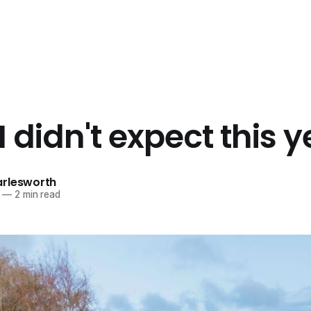
 didn't expect this y
rlesworth
—
2 min read