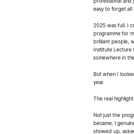
professional and 
easy to forget al
2025 was full. I
programme for mi
brilliant people,
Institute Lecture
somewhere in the m
But when I looke
year.
The real highligh
Not just the progr
became. I genuin
showed up, asked