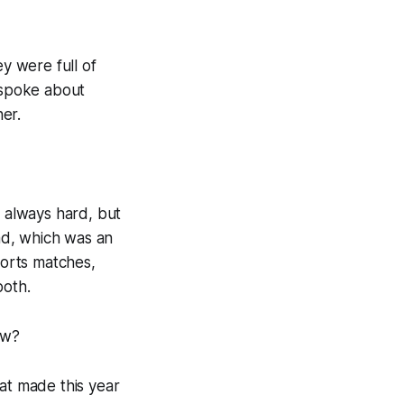
ey were full of
 spoke about
er.
, always hard, but
ad, which was an
ports matches,
both.
ew?
hat made this year