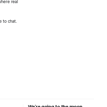
here real
 to chat.
We're going to the moon