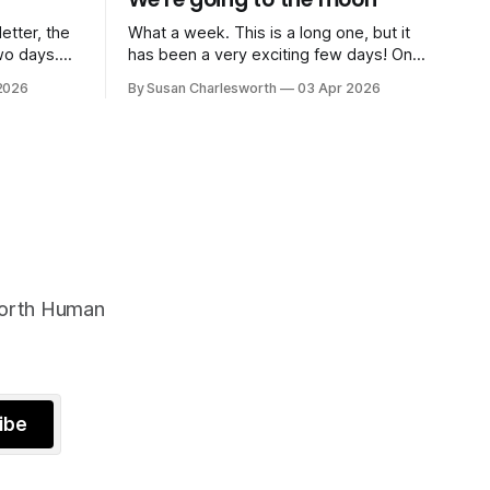
etter, the
What a week. This is a long one, but it
wo days.
has been a very exciting few days! On
tational
Saturday morning I was sitting at my
2026
By Susan Charlesworth
03 Apr 2026
systems
kitchen table when my phone rang. Five
hifts,
minutes later I was live on BBC Radio 4's
oilet. The
Today Programme to several million
ce
people, talking
worth Human
ibe