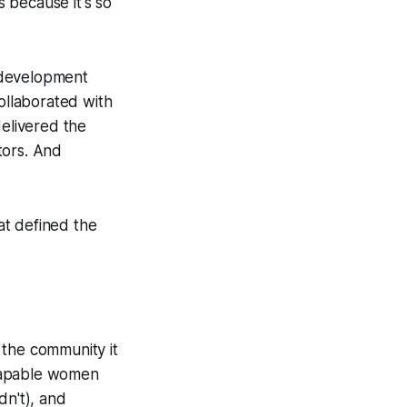
 because it's so
 development
ollaborated with
delivered the
tors. And
at defined the
t the community it
 capable women
n't), and