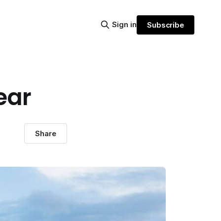
Sign in
Subscribe
ear
Share