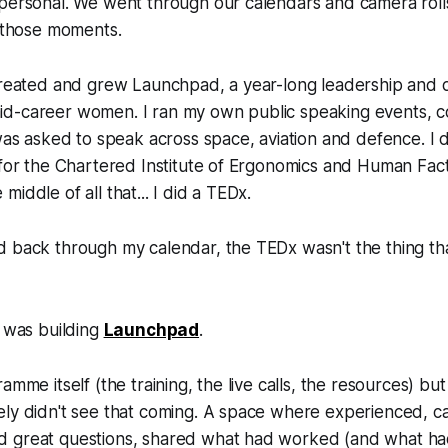
personal. We went through our calendars and camera rolls
l those moments.
 created and grew Launchpad, a year-long leadership and
d-career women. I ran my own public speaking events, c
 was asked to speak across space, aviation and defence. I 
 for the Chartered Institute of Ergonomics and Human Fac
iddle of all that... I did a TEDx.
d back through my calendar, the TEDx wasn't the thing th
t was building
Launchpad
.
amme itself (the training, the live calls, the resources) bu
ely didn't see that coming. A space where experienced,
 great questions, shared what had worked (and what had