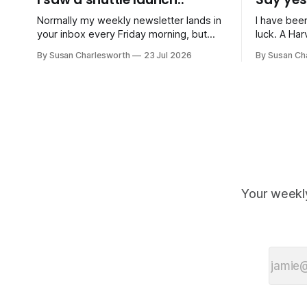
Normally my weekly newsletter lands in
I have bee
your inbox every Friday morning, but
luck. A Harvard professor I came across
with the school summer holidays in full
on a podca
By Susan Charlesworth
23 Jul 2026
By Susan Ch
swing, I'm switching to just one
less random
newsletter a month until September.
create the 
Normal Friday service resumes then!
to things, 
July has been gloriously quiet work-
not letting
wise, and instead consisted of sports
days,
Your weekl