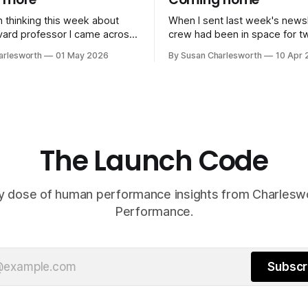
n thinking this week about
When I sent last week's newsl
crew had been in space for t
st made the case that luck is
They were still in Earth's gravi
arlesworth
01 May 2026
By Susan Charlesworth
10 Apr 
 than we like to think. You
sphere of influence, running 
conditions for it by saying yes
checks, sleeping in four-hour s
by being in the room, and by
dealing with a malfunctioning t
moon was still four days away. Sin
then,
The Launch Code
y dose of human performance insights from Charles
Performance.
Subscr