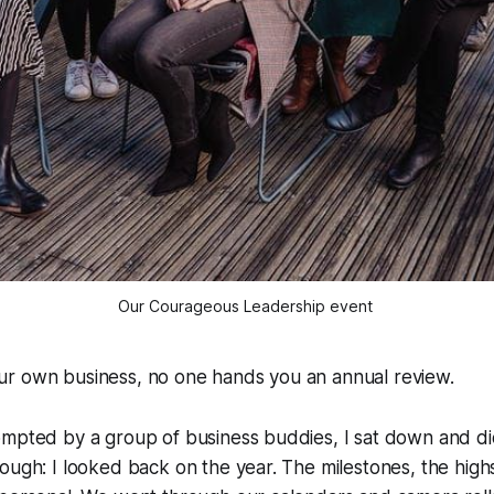
Our Courageous Leadership event 
r own business, no one hands you an annual review.
ompted by a group of business buddies, I sat down and di
ough: I looked back on the year. The milestones, the high