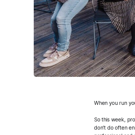
When you run you
So this week, pr
don't do often en