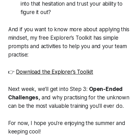
into that hesitation and trust your ability to
figure it out?
And if you want to know more about applying this
mindset, my free
Explorer’s Toolkit
has simple
prompts and activities to help you and your team
practise:
👉
Download the Explorer’s Toolkit
Next week, we’ll get into Step 3:
Open-Ended
Challenges,
and why practising for the unknown
can be the most valuable training you’ll ever do.
For now, I hope you're enjoying the summer and
keeping cool!