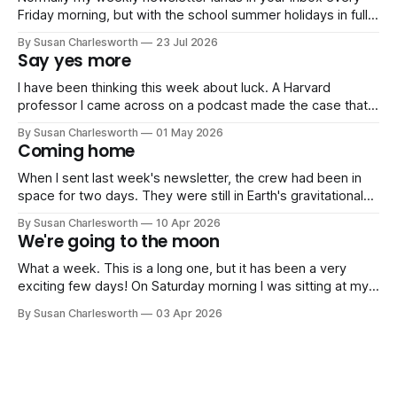
Friday morning, but with the school summer holidays in full
swing, I'm switching to just one newsletter a month until
By Susan Charlesworth
23 Jul 2026
September. Normal Friday service resumes then! July has
Say yes more
been gloriously quiet work-wise, and instead consisted of
sports days,
I have been thinking this week about luck. A Harvard
professor I came across on a podcast made the case that
luck is less random than we like to think. You create the
By Susan Charlesworth
01 May 2026
conditions for it by saying yes to things, by being in the
Coming home
room, and by not letting
When I sent last week's newsletter, the crew had been in
space for two days. They were still in Earth's gravitational
sphere of influence, running systems checks, sleeping in
By Susan Charlesworth
10 Apr 2026
four-hour shifts, dealing with a malfunctioning toilet. The
We're going to the moon
moon was still four days away. Since then,
What a week. This is a long one, but it has been a very
exciting few days! On Saturday morning I was sitting at my
kitchen table when my phone rang. Five minutes later I was
By Susan Charlesworth
03 Apr 2026
live on BBC Radio 4's Today Programme to several million
people, talking