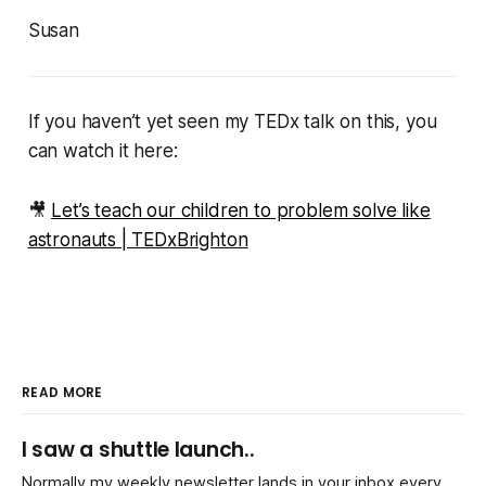
Susan
If you haven’t yet seen my TEDx talk on this, you
can watch it here:
🎥
Let’s teach our children to problem solve like
astronauts | TEDxBrighton
READ MORE
I saw a shuttle launch..
Normally my weekly newsletter lands in your inbox every