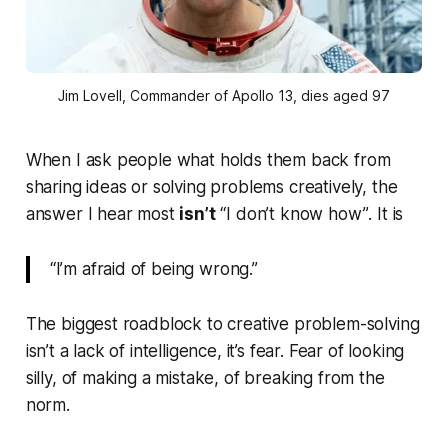
Jim Lovell, Commander of Apollo 13, dies aged 97
When I ask people what holds them back from
sharing ideas or solving problems creatively, the
answer I hear most
isn’t
“I don’t know how”
. It is
“I’m afraid of being wrong.”
The biggest roadblock to creative problem-solving
isn’t a lack of intelligence, it’s fear. Fear of looking
silly, of making a mistake, of breaking from the
norm.