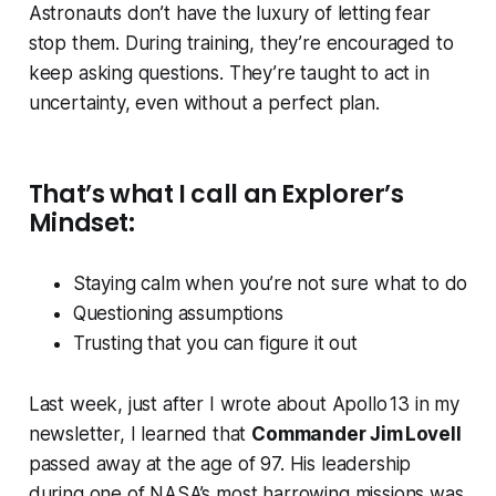
Astronauts don’t have the luxury of letting fear
stop them. During training, they’re encouraged to
keep asking questions. They’re taught to act in
uncertainty, even without a perfect plan.
That’s what I call an
Explorer’s
Mindset
:
Staying calm when you’re not sure what to do
Questioning assumptions
Trusting that you can figure it out
Last week, just after I wrote about Apollo 13 in my
newsletter, I learned that
Commander Jim Lovell
passed away at the age of 97. His leadership
during one of NASA’s most harrowing missions was