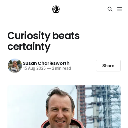
Curiosity beats
certainty
Susan Charlesworth
Share
15 Aug 2025
—
2 min read