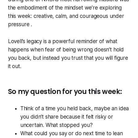
the embodiment of the mindset we’re exploring
this week: creative, calm, and courageous under
pressure .
Lovell’s legacy is a powerful reminder of what
happens when fear of being wrong doesn’t hold
you back, but instead you trust that you will figure
it out.
So my question for you this week:
Think of a time you held back, maybe an idea
you didn’t share because it felt risky or
uncertain. What stopped you?
What could you say or do next time to lean