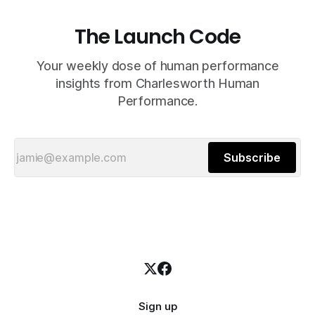
The Launch Code
Your weekly dose of human performance
insights from Charlesworth Human
Performance.
Subscribe
Sign up